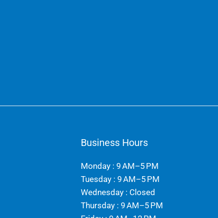
Business Hours
Monday : 9 AM–5 PM
Tuesday : 9 AM–5 PM
Wednesday : Closed
Thursday : 9 AM–5 PM