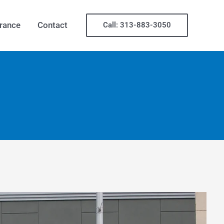
rance
Contact
Call: 313-883-3050