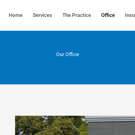
Home
Services
The Practice
Office
Insu
Our Office