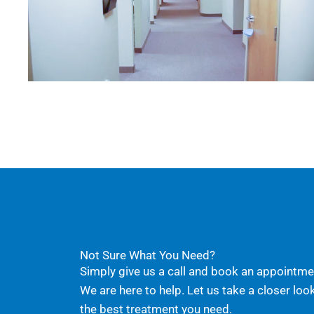
Not Sure What You Need?
Simply give us a call and book an appointmen
We are here to help. Let us take a closer loo
the best treatment you need.