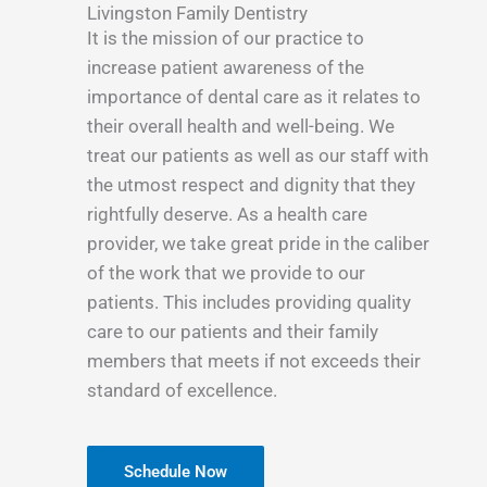
Livingston Family Dentistry
It is the mission of our practice to
increase patient awareness of the
importance of dental care as it relates to
their overall health and well-being. We
treat our patients as well as our staff with
the utmost respect and dignity that they
rightfully deserve. As a health care
provider, we take great pride in the caliber
of the work that we provide to our
patients. This includes providing quality
care to our patients and their family
members that meets if not exceeds their
standard of excellence.
Schedule Now