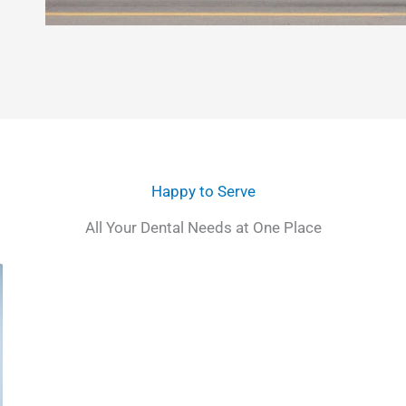
Happy to Serve
All Your Dental Needs at One Place