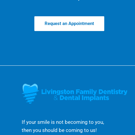
Request an Appointment
If your smile is not becoming to you,
then you should be coming to us!