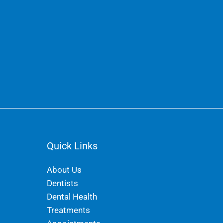
Quick Links
About Us
Dentists
Dental Health
Treatments