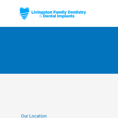
Skip
to
content
Our Location