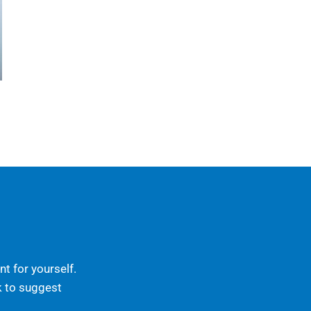
t for yourself.
k to suggest