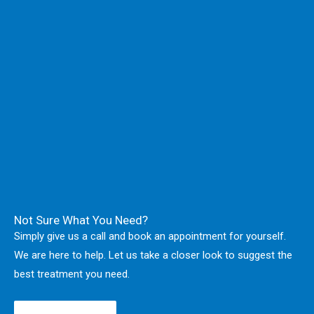
Not Sure What You Need?
Simply give us a call and book an appointment for yourself.
We are here to help. Let us take a closer look to suggest the
best treatment you need.