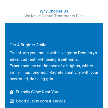
Why Choose Us
We Make Dental Treatments Fun!
Get A Brighter Smile
Transform your smile with Livingston Dentistry’s
advanced teeth-whitening treatments.
Experience the confidence of a brighter, whiter
smile in just one visit. Radiate positivity with your
newfound, dazzling grin.
Friendly Clinic Near You
Good quality care & service