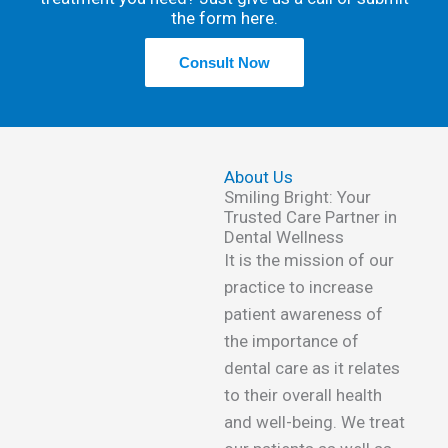
the form here.
Consult Now
About Us
Smiling Bright: Your
Trusted Care Partner in
Dental Wellness
It is the mission of our
practice to increase
patient awareness of
the importance of
dental care as it relates
to their overall health
and well-being. We treat