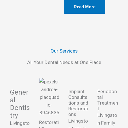
Read More
Our Services
All Your Dental Needs at One Place
Gener
Implant
Periodon
Consulta
tal
al
tions and
Treatmen
Dentis
Restorati
t
try
ons
Livingsto
Livingsto
Restorati
n Family
Livingsto