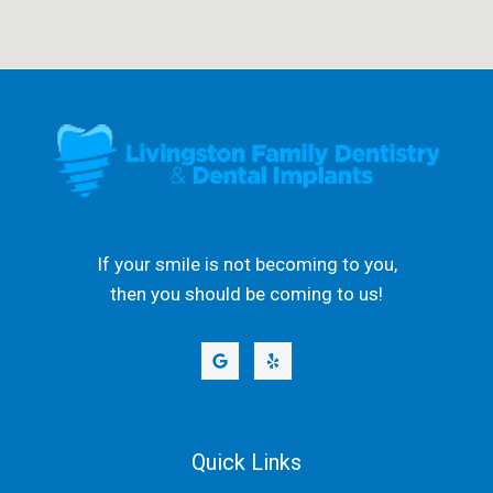
If your smile is not becoming to you,
then you should be coming to us!
Quick Links