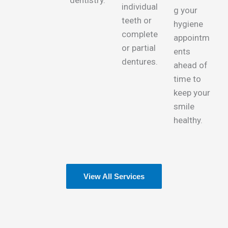
dentistry.
individual
g your
teeth or
hygiene
complete
appointm
or partial
ents
dentures.
ahead of
time to
keep your
smile
healthy.
View All Services