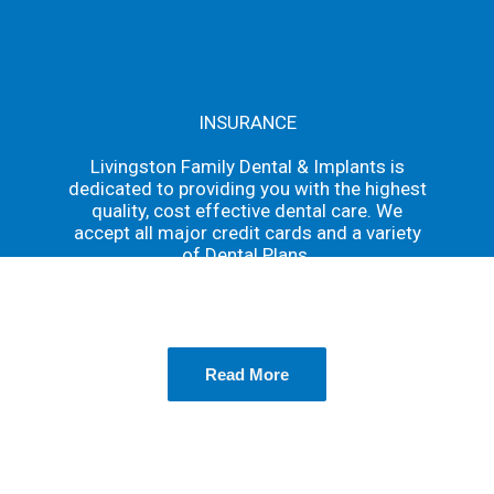
INSURANCE
Livingston Family Dental & Implants is
dedicated to providing you with the highest
quality, cost effective dental care. We
accept all major credit cards and a variety
of Dental Plans.
We accept nearly all major insurance plans
Read More