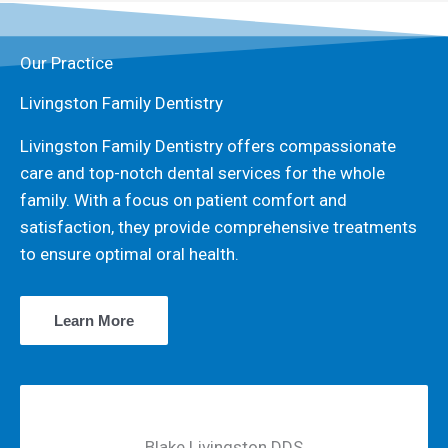
Our Practice
Livingston Family Dentistry
Livingston Family Dentistry offers compassionate
care and top-notch dental services for the whole
family. With a focus on patient comfort and
satisfaction, they provide comprehensive treatments
to ensure optimal oral health.
Learn More
Blake Livingston DDS