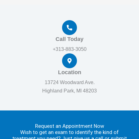
Call Today
+313-883-3050
Location
13724 Woodward Ave.
Highland Park, MI 48203
Request an Appointment Now
Wish to get an exam to identify the kind of
treatment you need? Just give us a call or submit