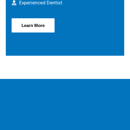
Experienced Dentist
Learn More