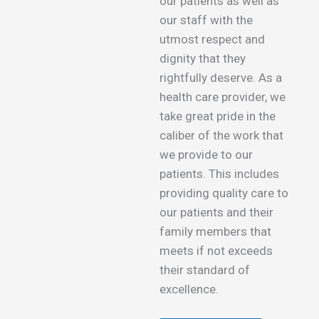
our patients as well as
our staff with the
utmost respect and
dignity that they
rightfully deserve. As a
health care provider, we
take great pride in the
caliber of the work that
we provide to our
patients. This includes
providing quality care to
our patients and their
family members that
meets if not exceeds
their standard of
excellence.