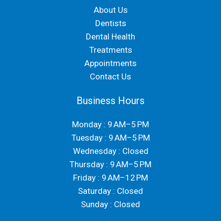
About Us
Dentists
Dental Health
Treatments
Appointments
Contact Us
Business Hours
Monday : 9 AM–5 PM
Tuesday : 9 AM–5 PM
Wednesday : Closed
Thursday : 9 AM–5 PM
Friday : 9 AM–12 PM
Saturday : Closed
Sunday : Closed