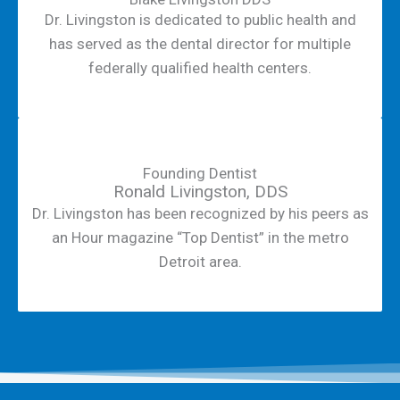
Dr. Livingston is dedicated to public health and
has served as the dental director for multiple
federally qualified health centers.
Founding Dentist
Ronald Livingston, DDS
Dr. Livingston has been recognized by his peers as
an Hour magazine “Top Dentist” in the metro
Detroit area.