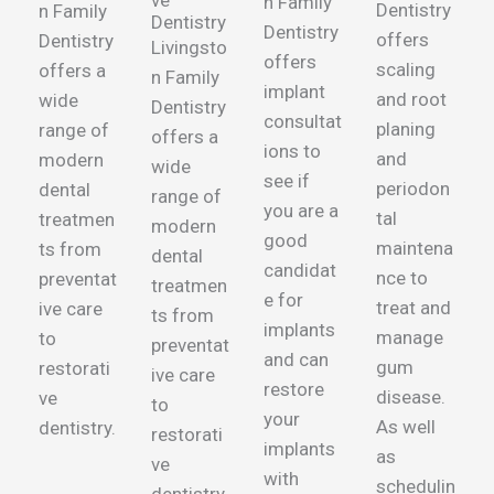
ve
n Family
Dentistry
n Family
Dentistry
Dentistry
offers
Dentistry
Livingsto
offers
scaling
offers
a
n Family
implant
and root
wide
Dentistry
consultat
planing
range of
offers
a
ions to
and
modern
wide
see if
periodon
dental
range of
you are a
tal
treatmen
modern
good
maintena
ts from
dental
candidat
nce to
preventat
treatmen
e for
treat and
ive care
ts from
implants
manage
to
preventat
and can
gum
restorati
ive care
restore
disease.
ve
to
your
As well
dentistry.
restorati
implants
as
ve
with
schedulin