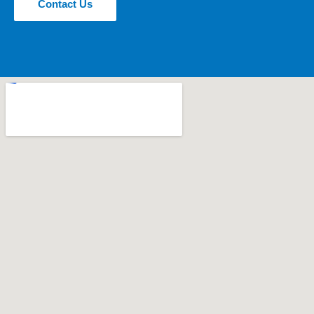
Contact Us